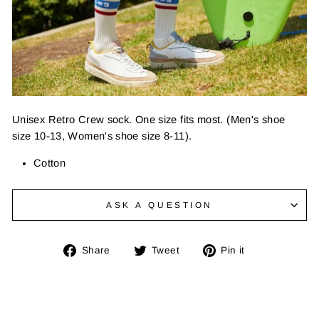
Unisex Retro Crew sock. One size fits most. (Men's shoe
size 10-13, Women's shoe size 8-11).
Cotton
ASK A QUESTION
Share
Tweet
Pin
Share
Tweet
Pin it
on
on
on
Facebook
Twitter
Pinterest