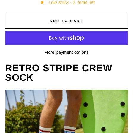
Low stock - 2 items left
ADD TO CART
More payment options
RETRO STRIPE CREW
SOCK