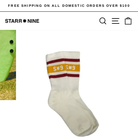
Skip
FREE SHIPPING ON ALL DOMESTIC ORDERS OVER $100
to
Pause
content
SEARCH
SITE 
C
slideshow