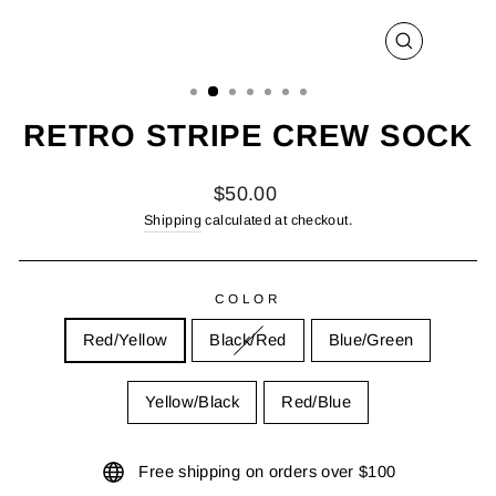
CLOSE
(ESC)
RETRO STRIPE CREW SOCK
Regular
$50.00
price
Shipping
calculated at checkout.
COLOR
Red/Yellow
Black/Red
Blue/Green
Yellow/Black
Red/Blue
Free shipping on orders over $100