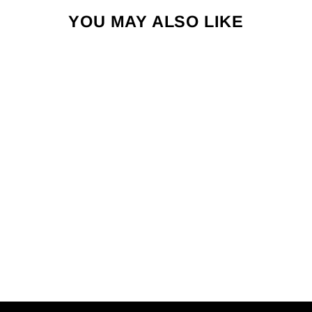
YOU MAY ALSO LIKE
RETRO STRIPE
CREW SOCK
$50.00