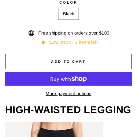
COLOR
Black
Free shipping on orders over $100
Low stock - 3 items left
ADD TO CART
More payment options
HIGH-WAISTED LEGGING