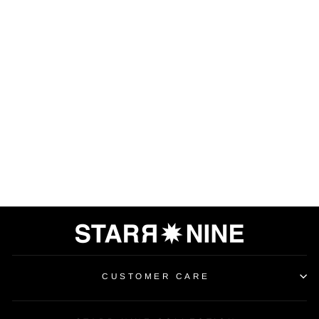
HIGH-WAISTED
LEGGING
$100.00
CUSTOMER CARE