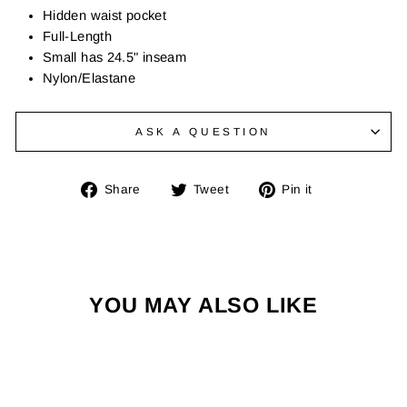
Hidden waist pocket
Full-Length
Small has 24.5" inseam
Nylon/Elastane
ASK A QUESTION
Share
Tweet
Pin
Share
Tweet
Pin it
on
on
on
Facebook
Twitter
Pinterest
YOU MAY ALSO LIKE