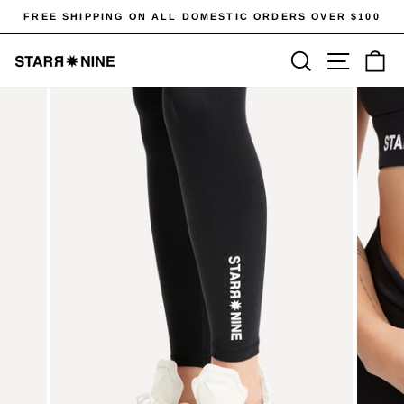
Skip
FREE SHIPPING ON ALL DOMESTIC ORDERS OVER $100
to
Pause
content
SEARCH
SITE 
C
slideshow