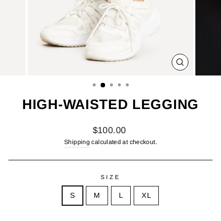
CLOSE
(ESC)
HIGH-WAISTED LEGGING
Regular
$100.00
price
Shipping
calculated at checkout.
SIZE
S
M
L
XL